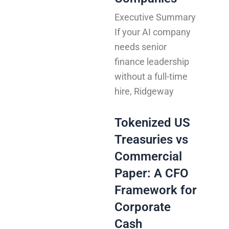
Executive Summary
If your AI company
needs senior
finance leadership
without a full-time
hire, Ridgeway
Tokenized US
Treasuries vs
Commercial
Paper: A CFO
Framework for
Corporate
Cash