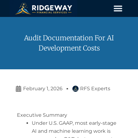
Skip
to
content
Audit Documentation For AI
Development Costs
February 1, 2026
RFS Experts
Executive Summary
Under U.S. GAAP, most early-stage
AI and machine learning work is