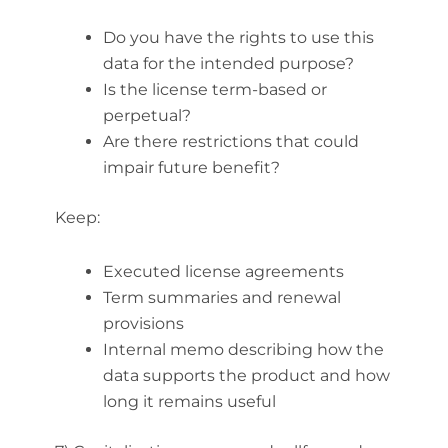
Do you have the rights to use this
data for the intended purpose?
Is the license term-based or
perpetual?
Are there restrictions that could
impair future benefit?
Keep:
Executed license agreements
Term summaries and renewal
provisions
Internal memo describing how the
data supports the product and how
long it remains useful