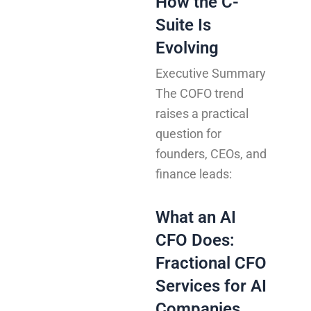
How the C-
Suite Is
Evolving
Executive Summary
The COFO trend
raises a practical
question for
founders, CEOs, and
finance leads:
What an AI
CFO Does:
Fractional CFO
Services for AI
Companies