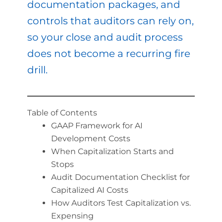
documentation packages, and
controls that auditors can rely on,
so your close and audit process
does not become a recurring fire
drill.
Table of Contents
GAAP Framework for AI
Development Costs
When Capitalization Starts and
Stops
Audit Documentation Checklist for
Capitalized AI Costs
How Auditors Test Capitalization vs.
Expensing