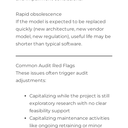
Rapid obsolescence
If the model is expected to be replaced
quickly (new architecture, new vendor
model, new regulation), useful life may be
shorter than typical software.
Common Audit Red Flags
These issues often trigger audit
adjustments:
Capitalizing while the project is still
exploratory research with no clear
feasibility support
Capitalizing maintenance activities
like ongoing retraining or minor