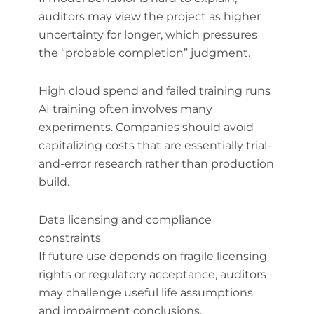
auditors may view the project as higher
uncertainty for longer, which pressures
the “probable completion” judgment.
High cloud spend and failed training runs
AI training often involves many
experiments. Companies should avoid
capitalizing costs that are essentially trial-
and-error research rather than production
build.
Data licensing and compliance
constraints
If future use depends on fragile licensing
rights or regulatory acceptance, auditors
may challenge useful life assumptions
and impairment conclusions.