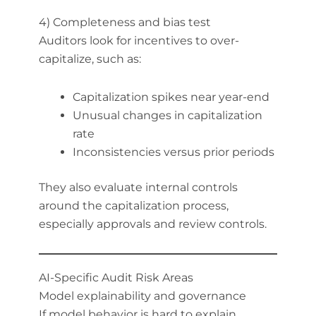
4) Completeness and bias test
Auditors look for incentives to over-
capitalize, such as:
Capitalization spikes near year-end
Unusual changes in capitalization
rate
Inconsistencies versus prior periods
They also evaluate internal controls
around the capitalization process,
especially approvals and review controls.
AI-Specific Audit Risk Areas
Model explainability and governance
If model behavior is hard to explain,