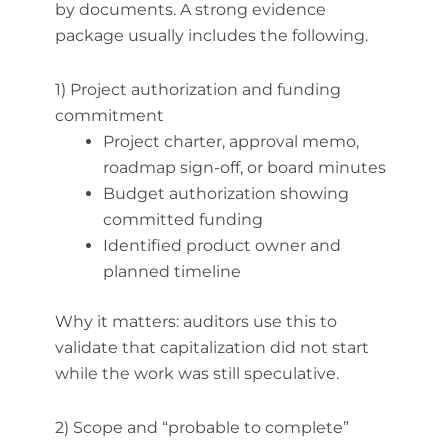
by documents. A strong evidence
package usually includes the following.
1) Project authorization and funding
commitment
Project charter, approval memo,
roadmap sign-off, or board minutes
Budget authorization showing
committed funding
Identified product owner and
planned timeline
Why it matters: auditors use this to
validate that capitalization did not start
while the work was still speculative.
2) Scope and “probable to complete”