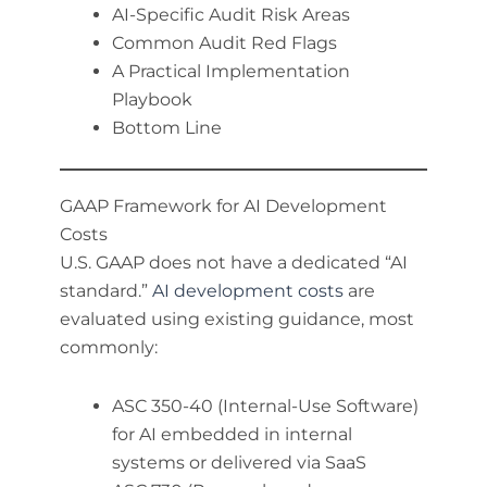
AI-Specific Audit Risk Areas
Common Audit Red Flags
A Practical Implementation
Playbook
Bottom Line
GAAP Framework for AI Development
Costs
U.S. GAAP does not have a dedicated “AI
standard.”
AI development costs
are
evaluated using existing guidance, most
commonly:
ASC 350-40 (Internal-Use Software)
for AI embedded in internal
systems or delivered via SaaS