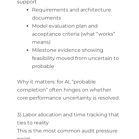
support
Requirements and architecture
documents
Model evaluation plan and
acceptance criteria (what “works”
means)
Milestone evidence showing
feasibility moved from uncertain to
probable
Why it matters: for AI, “probable
completion” often hinges on whether
core performance uncertainty is resolved.
3) Labor allocation and time tracking that
ties to reality
This is the most common audit pressure
point.