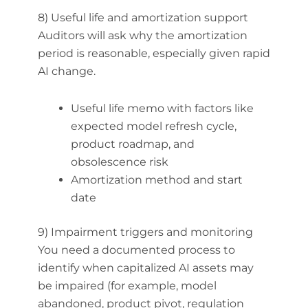
8) Useful life and amortization support
Auditors will ask why the amortization
period is reasonable, especially given rapid
AI change.
Useful life memo with factors like
expected model refresh cycle,
product roadmap, and
obsolescence risk
Amortization method and start
date
9) Impairment triggers and monitoring
You need a documented process to
identify when capitalized AI assets may
be impaired (for example, model
abandoned, product pivot, regulation