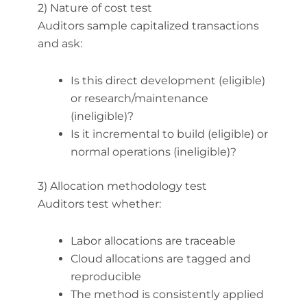
2) Nature of cost test
Auditors sample capitalized transactions
and ask:
Is this direct development (eligible)
or research/maintenance
(ineligible)?
Is it incremental to build (eligible) or
normal operations (ineligible)?
3) Allocation methodology test
Auditors test whether:
Labor allocations are traceable
Cloud allocations are tagged and
reproducible
The method is consistently applied