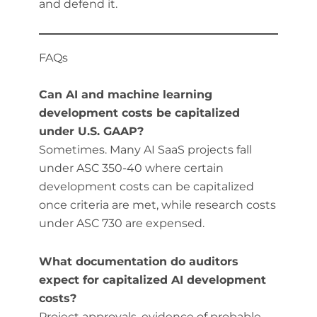
and defend it.
FAQs
Can AI and machine learning
development costs be capitalized
under U.S. GAAP?
Sometimes. Many AI SaaS projects fall
under ASC 350-40 where certain
development costs can be capitalized
once criteria are met, while research costs
under ASC 730 are expensed.
What documentation do auditors
expect for capitalized AI development
costs?
Project approvals, evidence of probable