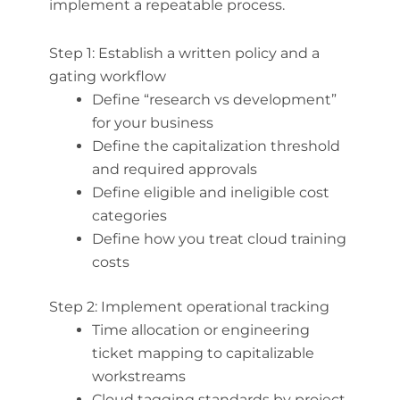
implement a repeatable process.
Step 1: Establish a written policy and a
gating workflow
Define “research vs development”
for your business
Define the capitalization threshold
and required approvals
Define eligible and ineligible cost
categories
Define how you treat cloud training
costs
Step 2: Implement operational tracking
Time allocation or engineering
ticket mapping to capitalizable
workstreams
Cloud tagging standards by project