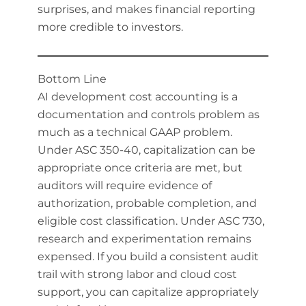
surprises, and makes financial reporting
more credible to investors.
Bottom Line
AI development cost accounting is a
documentation and controls problem as
much as a technical GAAP problem.
Under ASC 350-40, capitalization can be
appropriate once criteria are met, but
auditors will require evidence of
authorization, probable completion, and
eligible cost classification. Under ASC 730,
research and experimentation remains
expensed. If you build a consistent audit
trail with strong labor and cloud cost
support, you can capitalize appropriately