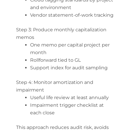
and environment
Vendor statement-of-work tracking
Step 3: Produce monthly capitalization
memos
One memo per capital project per
month
Rollforward tied to GL
Support index for audit sampling
Step 4: Monitor amortization and
impairment
Useful life review at least annually
Impairment trigger checklist at
each close
This approach reduces audit risk, avoids