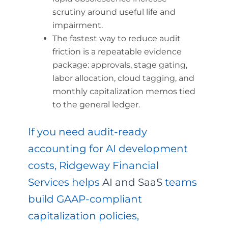
scrutiny around useful life and
impairment.
The fastest way to reduce audit
friction is a repeatable evidence
package: approvals, stage gating,
labor allocation, cloud tagging, and
monthly capitalization memos tied
to the general ledger.
If you need audit-ready
accounting for AI development
costs, Ridgeway Financial
Services helps
AI and SaaS
teams
build GAAP-compliant
capitalization policies,