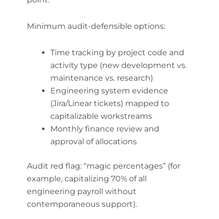
Minimum audit-defensible options:
Time tracking by project code and
activity type (new development vs.
maintenance vs. research)
Engineering system evidence
(Jira/Linear tickets) mapped to
capitalizable workstreams
Monthly finance review and
approval of allocations
Audit red flag: “magic percentages” (for
example, capitalizing 70% of all
engineering payroll without
contemporaneous support).