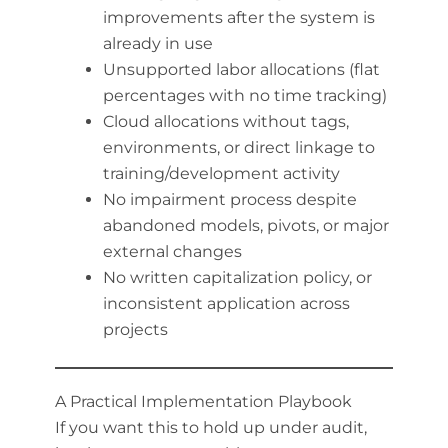
improvements after the system is
already in use
Unsupported labor allocations (flat
percentages with no time tracking)
Cloud allocations without tags,
environments, or direct linkage to
training/development activity
No impairment process despite
abandoned models, pivots, or major
external changes
No written capitalization policy, or
inconsistent application across
projects
A Practical Implementation Playbook
If you want this to hold up under audit,