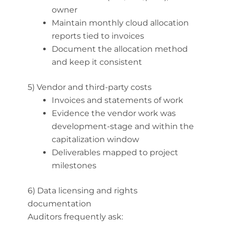
owner
Maintain monthly cloud allocation
reports tied to invoices
Document the allocation method
and keep it consistent
5) Vendor and third-party costs
Invoices and statements of work
Evidence the vendor work was
development-stage and within the
capitalization window
Deliverables mapped to project
milestones
6) Data licensing and rights
documentation
Auditors frequently ask: