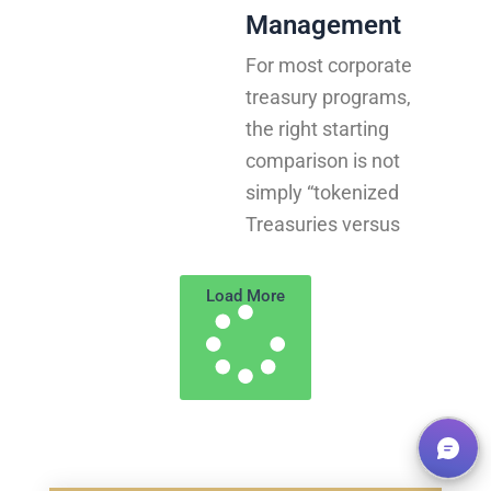
Management
For most corporate
treasury programs,
the right starting
comparison is not
simply “tokenized
Treasuries versus
Load More