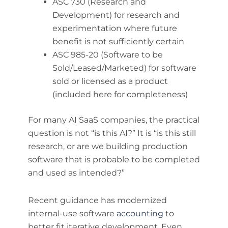
ASC 730 (Research and
Development) for research and
experimentation where future
benefit is not sufficiently certain
ASC 985-20 (Software to be
Sold/Leased/Marketed) for software
sold or licensed as a product
(included here for completeness)
For many AI SaaS companies, the practical
question is not “is this AI?” It is “is this still
research, or are we building production
software that is probable to be completed
and used as intended?”
Recent guidance has modernized
internal-use software
accounting
to
better fit iterative development. Even