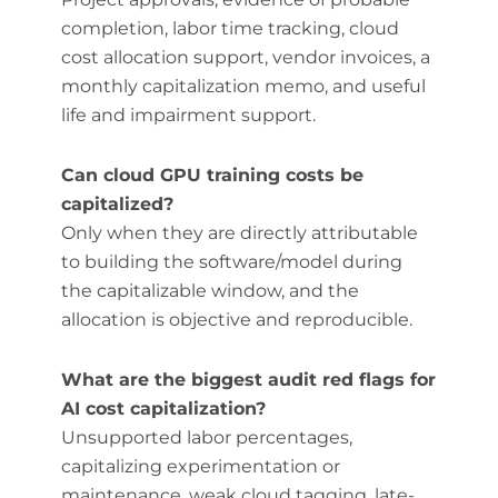
completion, labor time tracking, cloud
cost allocation support, vendor invoices, a
monthly capitalization memo, and useful
life and impairment support.
Can cloud GPU training costs be
capitalized?
Only when they are directly attributable
to building the software/model during
the capitalizable window, and the
allocation is objective and reproducible.
What are the biggest audit red flags for
AI cost capitalization?
Unsupported labor percentages,
capitalizing experimentation or
maintenance, weak cloud tagging, late-