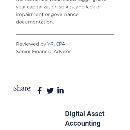
year capitalization spikes, and lack of
impairment or governance
documentation.
Reviewed by
YR, CPA
Senior Financial Advisor
Share:
Digital Asset
Accounting