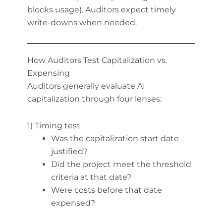
blocks usage). Auditors expect timely
write-downs when needed.
How Auditors Test Capitalization vs.
Expensing
Auditors generally evaluate AI
capitalization through four lenses:
1) Timing test
Was the capitalization start date
justified?
Did the project meet the threshold
criteria at that date?
Were costs before that date
expensed?