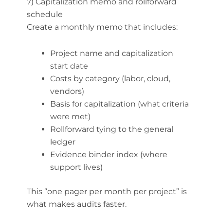
7) Capitalization memo and rollforward
schedule
Create a monthly memo that includes:
Project name and capitalization
start date
Costs by category (labor, cloud,
vendors)
Basis for capitalization (what criteria
were met)
Rollforward tying to the general
ledger
Evidence binder index (where
support lives)
This “one pager per month per project” is
what makes audits faster.