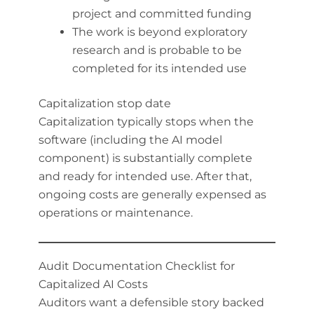
project and committed funding
The work is beyond exploratory
research and is probable to be
completed for its intended use
Capitalization stop date
Capitalization typically stops when the
software (including the AI model
component) is substantially complete
and ready for intended use. After that,
ongoing costs are generally expensed as
operations or maintenance.
Audit Documentation Checklist for
Capitalized AI Costs
Auditors want a defensible story backed