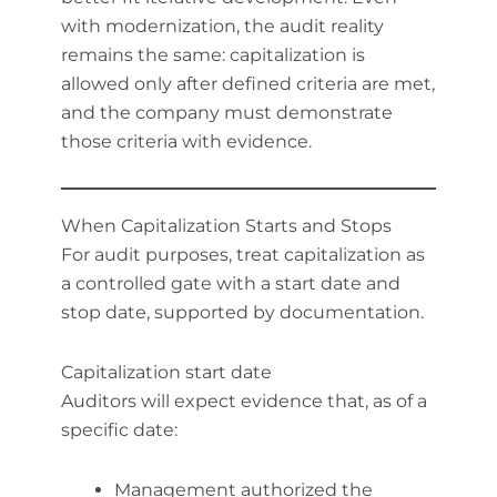
with modernization, the audit reality
remains the same: capitalization is
allowed only after defined criteria are met,
and the company must demonstrate
those criteria with evidence.
When Capitalization Starts and Stops
For audit purposes, treat capitalization as
a controlled gate with a start date and
stop date, supported by documentation.
Capitalization start date
Auditors will expect evidence that, as of a
specific date:
Management authorized the