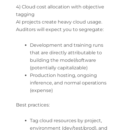
4) Cloud cost allocation with objective
tagging
AI projects create heavy cloud usage.
Auditors will expect you to segregate:
Development and training runs
that are directly attributable to
building the model/software
(potentially capitalizable)
Production hosting, ongoing
inference, and normal operations
(expense)
Best practices:
Tag cloud resources by project,
environment (dev/test/prod), and