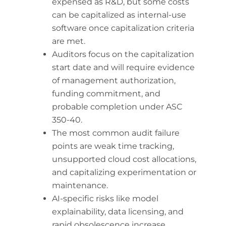
expensed as R&D, but some costs
can be capitalized as internal-use
software once capitalization criteria
are met.
Auditors focus on the capitalization
start date and will require evidence
of management authorization,
funding commitment, and
probable completion under ASC
350-40.
The most common audit failure
points are weak time tracking,
unsupported cloud cost allocations,
and capitalizing experimentation or
maintenance.
AI-specific risks like model
explainability, data licensing, and
rapid obsolescence increase