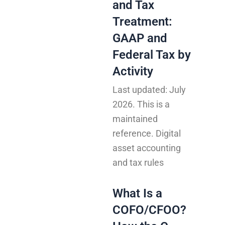
and Tax
Treatment:
GAAP and
Federal Tax by
Activity
Last updated: July
2026. This is a
maintained
reference. Digital
asset accounting
and tax rules
What Is a
COFO/CFOO?