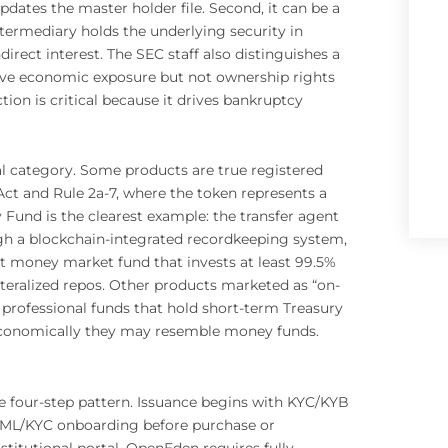
pdates the master holder file. Second, it can be a
ntermediary holds the underlying security in
irect interest. The SEC staff also distinguishes a
 give economic exposure but not ownership rights
ction is critical because it drives bankruptcy
l category. Some products are true registered
 and Rule 2a-7, where the token represents a
Fund is the clearest example: the transfer agent
ugh a blockchain-integrated recordkeeping system,
t money market fund that invests at least 99.5%
lateralized repos. Other products marketed as “on-
professional funds that hold short-term Treasury
ds. Economically they may resemble money funds.
e four-step pattern. Issuance begins with KYC/KYB
 AML/KYC onboarding before purchase or
titutional portal. OpenEden requires fully