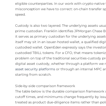
eligible counterparties. In our work with crypto-nativ
misconception we have to correct: on-chain transfer s
speed.
Custody is also two layered. The underlying assets usua
prime custodian. Franklin identifies JPMorgan Chase Ba
it serves as primary custodian for the underlying asset
itself may sit in an issuer-hosted wallet, a qualified di
custodied wallet. OpenEden expressly says the investor 
custodied TBILL tokens. For a CFO, that means tokeniz
problem on top of the traditional securities-custody 
digital asset custody, whether through a platform we 
asset security platforms
or through an internal MPC ar
starting from scratch.
Side-by-side comparison framework
The table below is the durable comparison framework we 
cutoff times, and minimums change frequently by issu
treated as product due-diligence items rather than pol