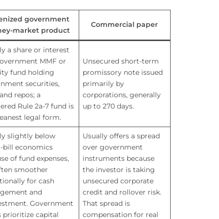
enized government
Commercial paper
ey-market product
ly a share or interest
government MMF or
Unsecured short-term
dity fund holding
promissory note issued
nment securities,
primarily by
 and repos; a
corporations, generally
tered Rule 2a-7 fund is
up to 270 days.
leanest legal form.
ly slightly below
Usually offers a spread
t-bill economics
over government
se of fund expenses,
instruments because
ften smoother
the investor is taking
tionally for cash
unsecured corporate
gement and
credit and rollover risk.
estment. Government
That spread is
prioritize capital
compensation for real