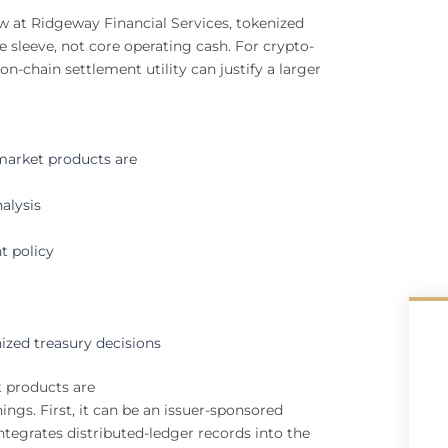
w at Ridgeway Financial Services, tokenized
 sleeve, not core operating cash. For crypto-
n-chain settlement utility can justify a larger
arket products are
alysis
t policy
ized treasury decisions
 products are
ings. First, it can be an issuer-sponsored
integrates distributed-ledger records into the