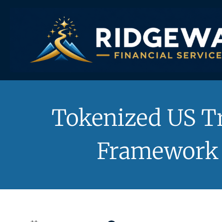
Skip
to
content
Tokenized US Tr
Framework 