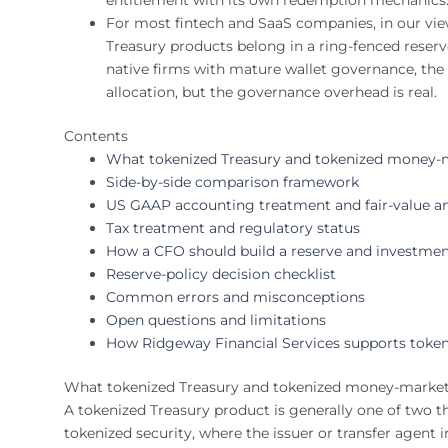
For most fintech and SaaS companies, in our vie
Treasury products belong in a ring-fenced reserve
native firms with mature wallet governance, the o
allocation, but the governance overhead is real.
Contents
What tokenized Treasury and tokenized money-m
Side-by-side comparison framework
US GAAP accounting treatment and fair-value an
Tax treatment and regulatory status
How a CFO should build a reserve and investmen
Reserve-policy decision checklist
Common errors and misconceptions
Open questions and limitations
How Ridgeway Financial Services supports token
What tokenized Treasury and tokenized money-market
A tokenized Treasury product is generally one of two th
tokenized security, where the issuer or transfer agent 