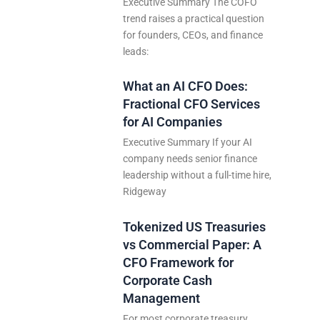
Executive Summary The COFO
trend raises a practical question
for founders, CEOs, and finance
leads:
What an AI CFO Does:
Fractional CFO Services
for AI Companies
Executive Summary If your AI
company needs senior finance
leadership without a full-time hire,
Ridgeway
Tokenized US Treasuries
vs Commercial Paper: A
CFO Framework for
Corporate Cash
Management
For most corporate treasury