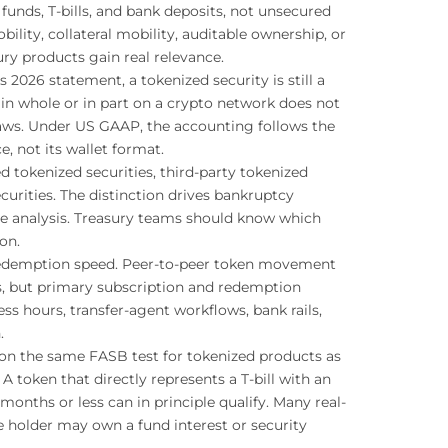
unds, T-bills, and bank deposits, not unsecured
ility, collateral mobility, auditable ownership, or
ury products gain real relevance.
s 2026 statement, a tokenized security is still a
 in whole or in part on a crypto network does not
 laws. Under US GAAP, the accounting follows the
, not its wallet format.
d tokenized securities, third-party tokenized
curities. The distinction drives bankruptcy
le analysis. Treasury teams should know which
on.
t redemption speed. Peer-to-peer token movement
ds, but primary subscription and redemption
ess hours, transfer-agent workflows, bank rails,
.
on the same FASB test for tokenized products as
 A token that directly represents a T-bill with an
 months or less can in principle qualify. Many real-
e holder may own a fund interest or security
.