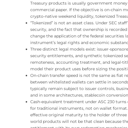
Treasury products is usually government money f
commercial paper. If the objective is on-chain mob
crypto-native weekend liquidity, tokenized Treas
“Tokenized” is not an asset class. Under SEC staff’
security, and the fact that ownership is recorded
change the application of the federal securities
instrument’s legal rights and economic substance
Three distinct legal models exist: issuer-sponsore
security entitlements, and synthetic tokenized se
remoteness, accounting treatment, and legal-tit
model their product uses before sizing the positi
On-chain transfer speed is not the same as fia
between whitelisted wallets can settle in secon
typically remain subject to issuer controls, busin
and in some architectures, stablecoin conversion
Cash-equivalent treatment under ASC 230 turns 
for traditional instruments, not on wallet format.
effective original maturity to the holder of three
world products will not be that clean because th
entitlement with its own redemption mechanics