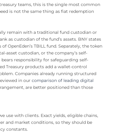
e treasury teams, this is the single most common
peed is not the same thing as fiat redemption
lly remain with a traditional fund custodian or
nk as custodian of the fund’s assets. BNY states
s of OpenEden’s TBILL fund. Separately, the token
gital-asset custodian, or the company’s self-
bears responsibility for safeguarding self-
ed Treasury products add a wallet-control
problem. Companies already running structured
reviewed in our
comparison of leading digital
rangement, are better positioned than those
use with clients. Exact yields, eligible chains,
er and market conditions, so they should be
icy constants.