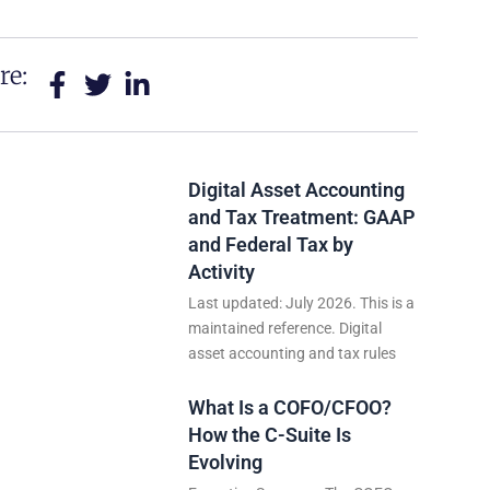
re:
Digital Asset Accounting
and Tax Treatment: GAAP
and Federal Tax by
Activity
Last updated: July 2026. This is a
maintained reference. Digital
asset accounting and tax rules
What Is a COFO/CFOO?
How the C-Suite Is
Evolving