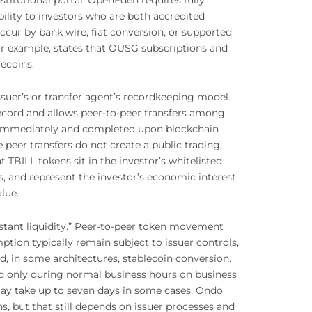
ility to investors who are both accredited
ccur by bank wire, fiat conversion, or supported
or example, states that OUSG subscriptions and
ecoins.
suer’s or transfer agent’s recordkeeping model.
 record and allows peer-to-peer transfers among
ed immediately and completed upon blockchain
e peer transfers do not create a public trading
TBILL tokens sit in the investor’s whitelisted
ts, and represent the investor’s economic interest
lue.
tant liquidity.” Peer-to-peer token movement
tion typically remain subject to issuer controls,
nd, in some architectures, stablecoin conversion.
d only during normal business hours on business
 may take up to seven days in some cases. Ondo
s, but that still depends on issuer processes and