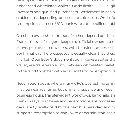
onboarded whitelisted wallets. Ondo limits OUSG eligib
investors and qualified purchasers. Settlement in can o
stablecoins, depending on issuer architecture. Ondo, f
redemptions can use USD bank wires or specified stabl
On-chain ownership and transfer then depend on the is
Franklin’s transfer agent keeps the official ownership
active, permissioned wallets, with transfers process
confirmation. The prospectus is equally clear that thes
market. OpenEden’s documentation likewise states that 
wallet, are transferable only between whitelisted walle
in the fund together with legal rights to redemption va
Redemption out is where many CFOs overestimate “ins
may be near real time, but primary issuance and redemp
business hours, transfer-agent workflows, bank rails, a
Franklin says purchases and redemptions are processe
days, are typically paid by the next business day, and
supports redemption to bank wire or certain stablecoin