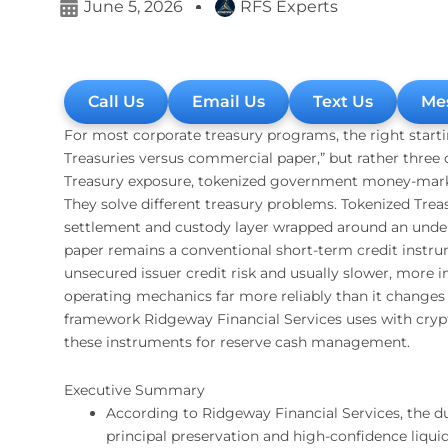
June 5, 2026
RFS Experts
Call Us
Email Us
Text Us
Me
For most corporate treasury programs, the right start
Treasuries versus commercial paper,” but rather three di
Treasury exposure, tokenized government money-marke
They solve different treasury problems. Tokenized Tre
settlement and custody layer wrapped around an under
paper remains a conventional short-term credit instrum
unsecured issuer credit risk and usually slower, more
operating mechanics far more reliably than it changes u
framework Ridgeway Financial Services uses with crypt
these instruments for reserve cash management.
Executive Summary
According to Ridgeway Financial Services, the dur
principal preservation and high-confidence liqui