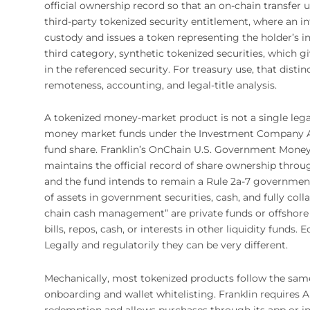
official ownership record so that an on-chain transfer u
third-party tokenized security entitlement, where an i
custody and issues a token representing the holder’s ind
third category, synthetic tokenized securities, which
in the referenced security. For treasury use, that distin
remoteness, accounting, and legal-title analysis.
A tokenized money-market product is not a single lega
money market funds under the Investment Company Act
fund share. Franklin’s OnChain U.S. Government Money 
maintains the official record of share ownership thro
and the fund intends to remain a Rule 2a-7 governmen
of assets in government securities, cash, and fully col
chain cash management” are private funds or offshore 
bills, repos, cash, or interests in other liquidity fun
Legally and regulatorily they can be very different.
Mechanically, most tokenized products follow the sam
onboarding and wallet whitelisting. Franklin requires
redemption and allows purchases through its app or ins