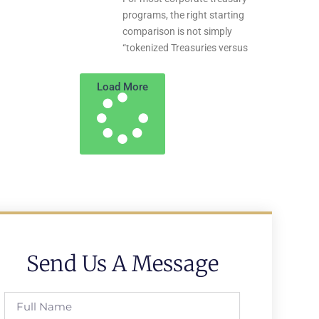
programs, the right starting
comparison is not simply
“tokenized Treasuries versus
Load More
Send Us A Message
Full
Name