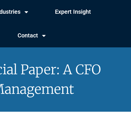
dustries
Expert Insight
Contact
ial Paper: A CFO
 Management