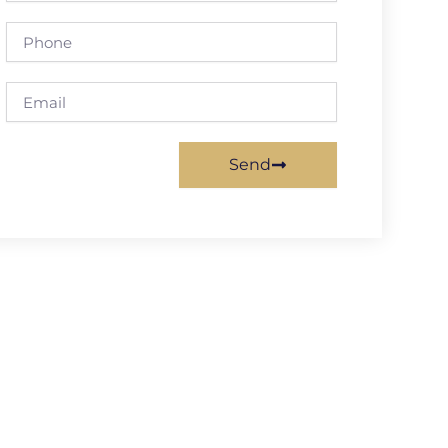
Phone
Email
Send