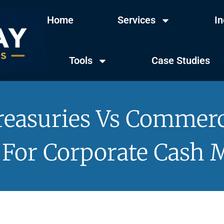
Home
Services
In
Tools
Case Studies
easuries Vs Commerc
For Corporate Cash