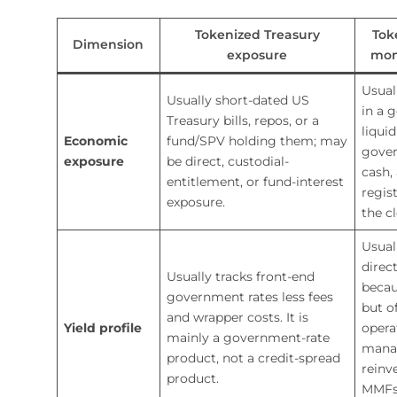
Tokenized Treasury
Tok
Dimension
exposure
mon
Usual
Usually short-dated US
in a 
Treasury bills, repos, or a
liqui
Economic
fund/SPV holding them; may
gover
exposure
be direct, custodial-
cash,
entitlement, or fund-interest
regis
exposure.
the c
Usual
direc
Usually tracks front-end
becau
government rates less fees
but o
and wrapper costs. It is
Yield profile
opera
mainly a government-rate
mana
product, not a credit-spread
reinv
product.
MMFs 