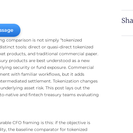
Sha
ssage
ing comparison is not simply “tokenized
stinct tools: direct or quasi-direct tokenized
t products, and traditional commercial paper.
asury products are best understood as a new
lying security or fund exposure. Commercial
ent with familiar workflows, but it adds
 intermediated settlement. Tokenization changes
nderlying asset risk. This post lays out the
o-native and fintech treasury teams evaluating
able CFO framing is this: if the objective is
dity, the baseline comparator for tokenized